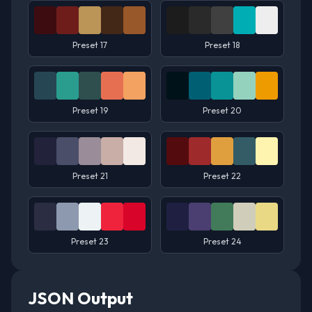
Preset 17
Preset 18
Preset 19
Preset 20
Preset 21
Preset 22
Preset 23
Preset 24
JSON Output