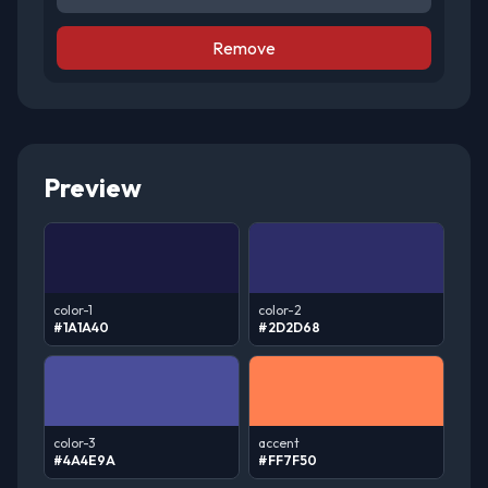
Remove
Preview
color-1
color-2
#1A1A40
#2D2D68
color-3
accent
#4A4E9A
#FF7F50