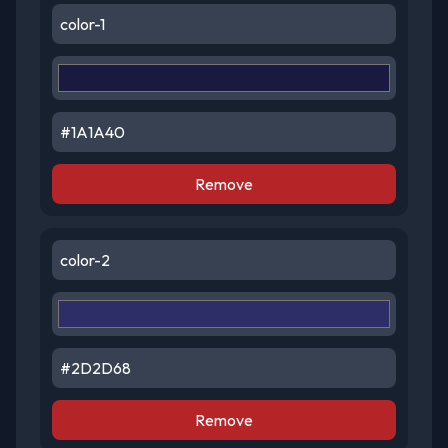
Remove
Remove