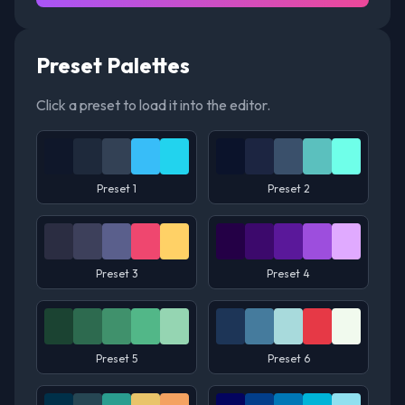
Preset Palettes
Click a preset to load it into the editor.
Preset 1
Preset 2
Preset 3
Preset 4
Preset 5
Preset 6