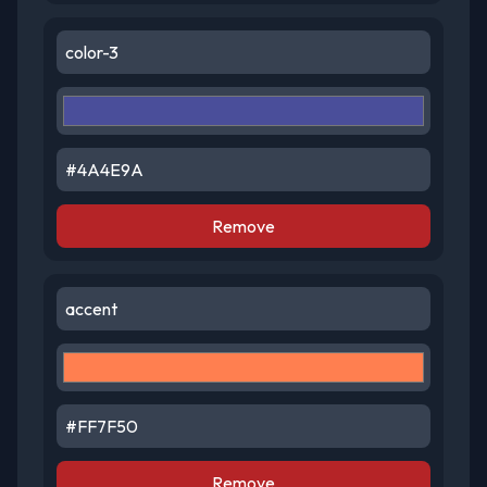
Remove
Remove