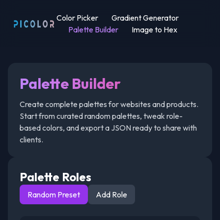
Color Picker
Gradient Generator
Palette Builder
Image to Hex
Palette Builder
Create complete palettes for websites and products.
Start from curated random palettes, tweak role-
based colors, and export a JSON ready to share with
clients.
Palette Roles
Random Preset
Add Role