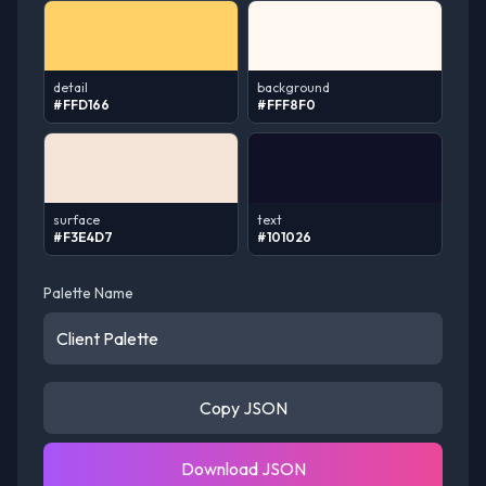
detail
background
#FFD166
#FFF8F0
surface
text
#F3E4D7
#101026
Palette Name
Copy JSON
Download JSON