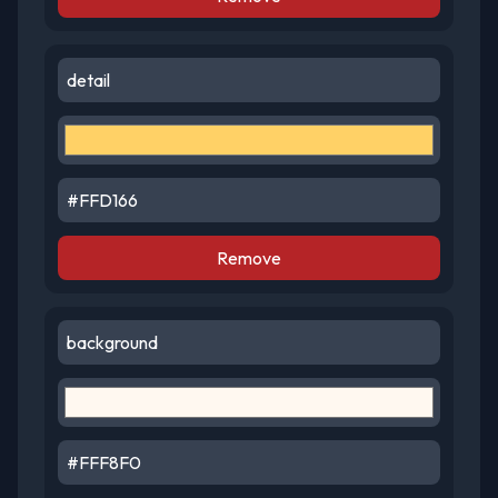
Remove