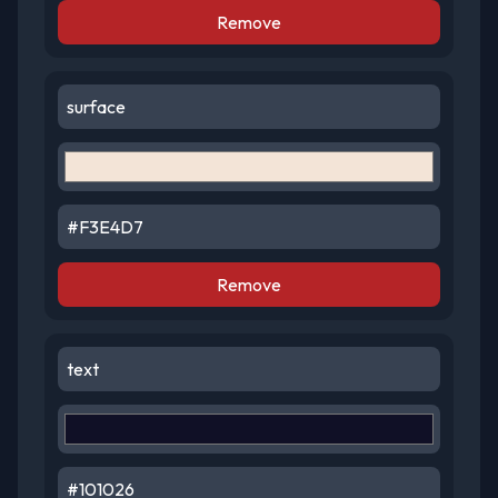
Remove
Remove