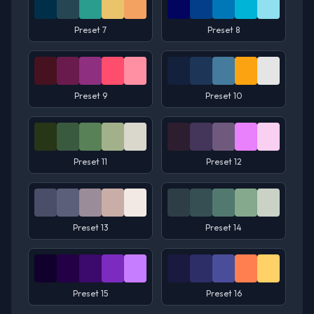
Preset 7
Preset 8
Preset 9
Preset 10
Preset 11
Preset 12
Preset 13
Preset 14
Preset 15
Preset 16